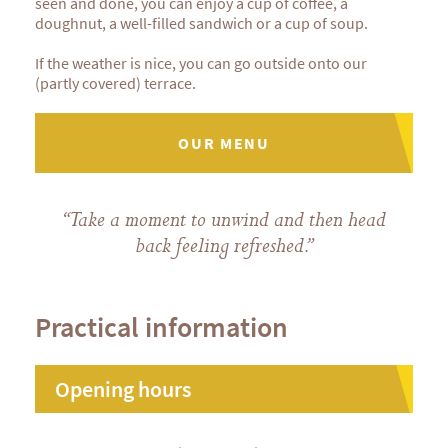
seen and done, you can enjoy a cup of coffee, a
doughnut, a well-filled sandwich or a cup of soup.
If the weather is nice, you can go outside onto our
(partly covered) terrace.
OUR MENU
“Take a moment to unwind and then head
back feeling refreshed.”
Practical information
Opening hours