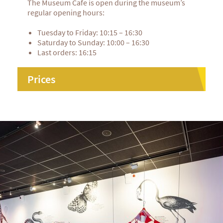
The Museum Cafe is open during the museum’s
regular opening hours:
Tuesday to Friday: 10:15 – 16:30
Saturday to Sunday: 10:00 – 16:30
Last orders: 16:15
Prices