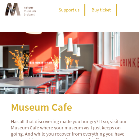
Support us
Buy ticket
Museum Cafe
Has all that discovering made you hungry? If so, visit our
Museum Cafe where your museum visit just keeps on
going. And while you recover from everything you have