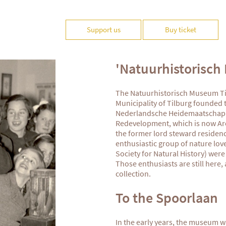
Support us
Buy ticket
'Natuurhistorisch
The Natuurhistorisch Museum Til
Municipality of Tilburg founded
Nederlandsche Heidemaatschappi
Redevelopment, which is now Arc
the former lord steward residen
enthusiastic group of nature lov
Society for Natural History) were 
Those enthusiasts are still here
collection.
To the Spoorlaan
In the early years, the museum w