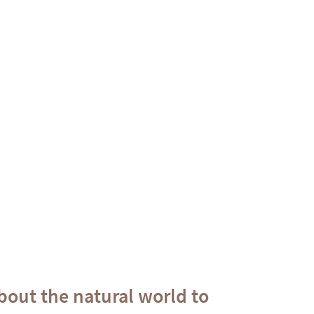
out the natural world to