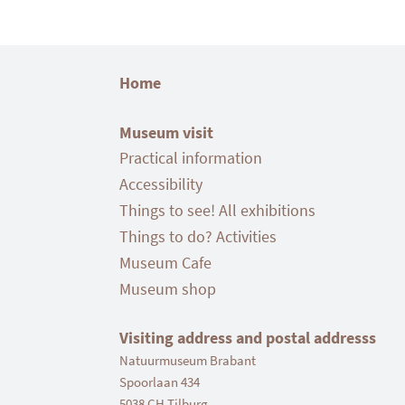
Home
Museum visit
Practical information
Accessibility
Things to see! All exhibitions
Things to do? Activities
Museum Cafe
Museum shop
Visiting address and postal addresss
Natuurmuseum Brabant
Spoorlaan 434
5038 CH Tilburg