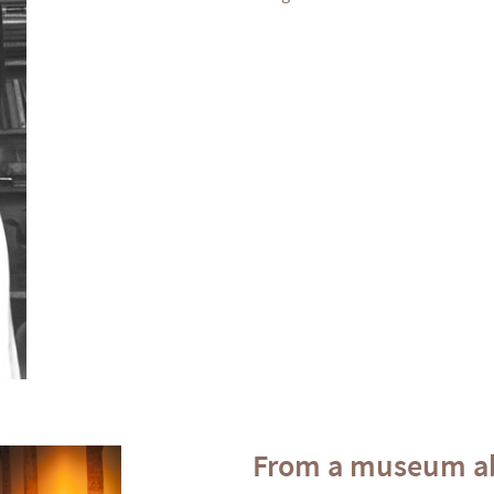
From a museum ab