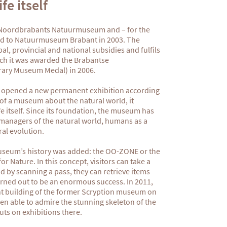
fe itself
 Noordbrabants Natuurmuseum and – for the
ged to Natuurmuseum Brabant in 2003. The
, provincial and national subsidies and fulfils
hich it was awarded the Brabantse
ary Museum Medal) in 2006.
 opened a new permanent exhibition according
of a museum about the natural world, it
 itself. Since its foundation, the museum has
anagers of the natural world, humans as a
ral evolution.
 museum’s history was added: the OO-ZONE or the
r Nature. In this concept, visitors can take a
d by scanning a pass, they can retrieve items
turned out to be an enormous success. In 2011,
t building of the former Scryption museum on
een able to admire the stunning skeleton of the
s on exhibitions there.