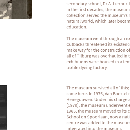
secondary school, Dr A. Liernur.
In the first decades, the museum
collection served the museum’s 
natural world, which later bec
education.
The museum went through an exce
Cutbacks threatened its existenc
make way for the construction of 
all of Tilburg was overhauled in
exhibitions were housed in a tem
textile dyeing factory.
The museum survived all of this; a
came here. In 1976, Van Boextel 
Henegouwen. Under his charge an
(1979), the museum underwent e
1985, the museum moved to its c
School on Spoorlaan, now a nati
centre was added to the museum 
integrated into the museum.