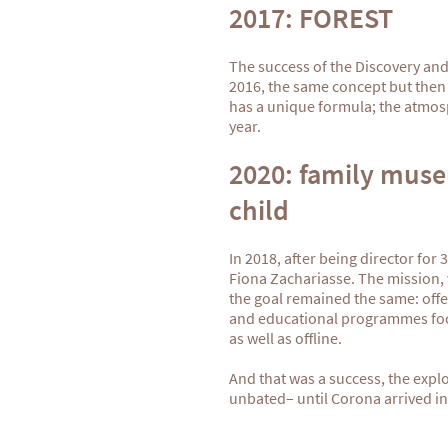
2017: FOREST
The success of the Discovery an
2016, the same concept but then f
has a unique formula; the atmos
year.
2020: family muse
child
In 2018, after being director for
Fiona Zachariasse. The mission, 
the goal remained the same: offe
and educational programmes focu
as well as offline.
And that was a success, the expl
unbated– until Corona arrived in