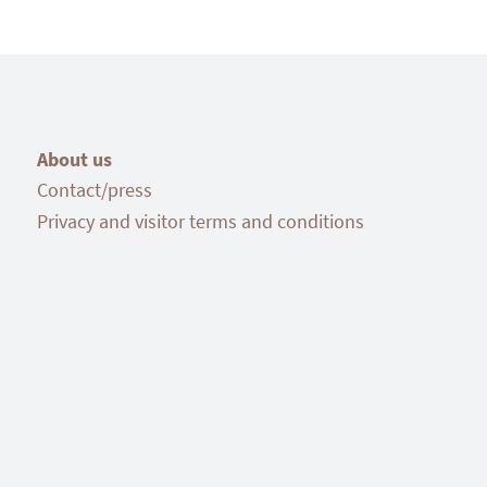
About us
Contact/press
Privacy and visitor terms and conditions