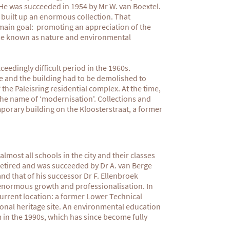
 He was succeeded in 1954 by Mr W. van Boextel.
 built up an enormous collection. That
main goal: promoting an appreciation of the
ame known as nature and environmental
edingly difficult period in the 1960s.
e and the building had to be demolished to
the Paleisring residential complex. At the time,
 the name of ‘modernisation'. Collections and
porary building on the Kloosterstraat, a former
lmost all schools in the city and their classes
retired and was succeeded by Dr A. van Berge
d that of his successor Dr F. Ellenbroek
normous growth and professionalisation. In
urrent location: a former Lower Technical
onal heritage site. An environmental education
in the 1990s, which has since become fully