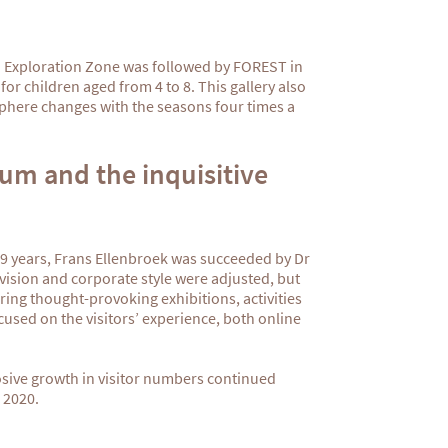
d Exploration Zone was followed by FOREST in
or children aged from 4 to 8. This gallery also
phere changes with the seasons four times a
um and the inquisitive
 39 years, Frans Ellenbroek was succeeded by Dr
vision and corporate style were adjusted, but
ring thought-provoking exhibitions, activities
sed on the visitors’ experience, both online
osive growth in visitor numbers
continued
 2020.