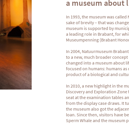
a museum about li
In 1993, the museum was called
sake of brevity – that was chan
museum is supported by municipal
a leading role in Brabant, for w
Museumpenning (Brabant Honor
In 2004, Natuurmuseum Brabant
to a new, much broader concept 
changed into a museum about life
focused on humans: humans as m
product of a biological and cultu
In 2010, a new highlight in the
Discovery and Exploration Zone fo
seat at the examination tables an
from the display case draws. It 
the museum also got the adjacen
loan. Since then, visitors have b
Sperm Whale and the museum put