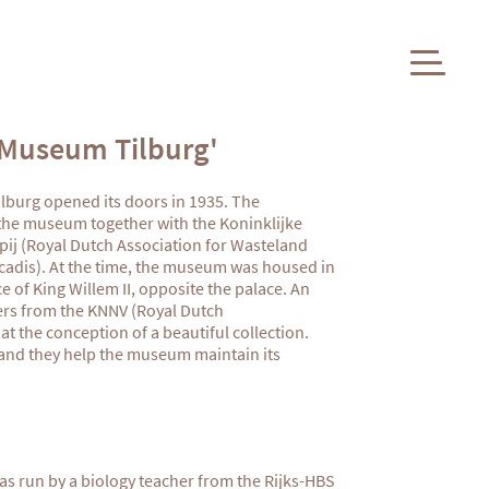
 Museum Tilburg'
burg opened its doors in 1935. The
 the museum together with the Koninklijke
j (Royal Dutch Association for Wasteland
adis). At the time, the museum was housed in
ce
of King Willem II, opposite the palace. An
ers from the KNNV (Royal Dutch
at the conception of a beautiful collection.
, and they help the museum maintain its
as run by a biology teacher from the Rijks-HBS